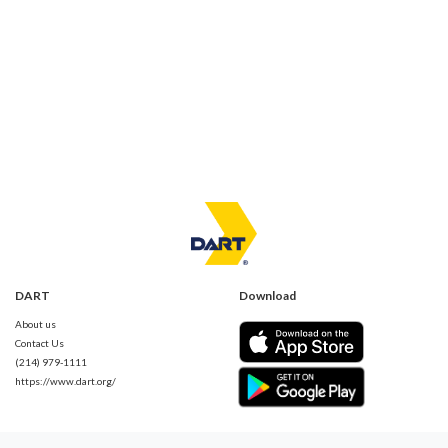
DART
Download
About us
Contact Us
(214) 979-1111
https://www.dart.org/