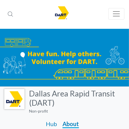
Dallas Area Rapid Transit
(DART)
Non-profit
Hub
About