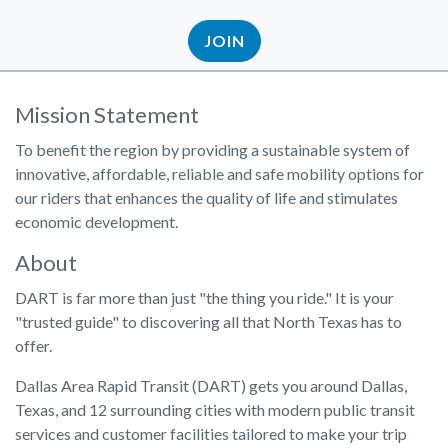
JOIN
Mission Statement
To benefit the region by providing a sustainable system of
innovative, affordable, reliable and safe mobility options for
our riders that enhances the quality of life and stimulates
economic development.
About
DART is far more than just "the thing you ride." It is your
"trusted guide" to discovering all that North Texas has to
offer.
Dallas Area Rapid Transit (DART) gets you around Dallas,
Texas, and 12 surrounding cities with modern public transit
services and customer facilities tailored to make your trip