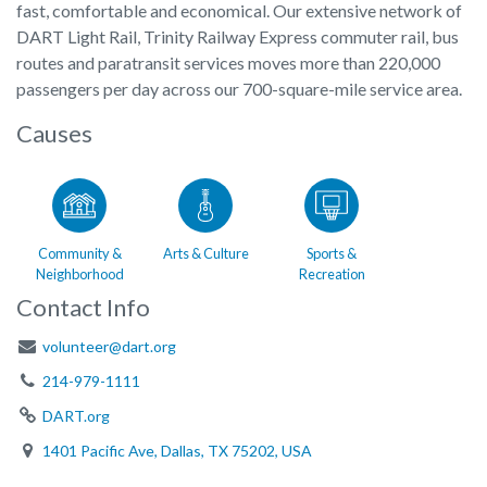
fast, comfortable and economical. Our extensive network of
DART Light Rail, Trinity Railway Express commuter rail, bus
routes and paratransit services moves more than 220,000
passengers per day across our 700-square-mile service area.
Causes
Community &
Arts & Culture
Sports &
Neighborhood
Recreation
Contact Info
volunteer@dart.org
214-979-1111
DART.org
1401 Pacific Ave, Dallas, TX 75202, USA