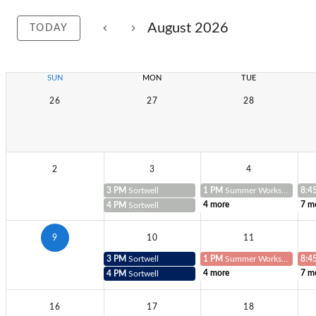
August 2026
TODAY
SUN
MON
TUE
26
27
28
2
3
4
3 PM
Sortwell
1 PM
Summer Workshop Teacher
8:4
4 more
7 m
4 PM
Sortwell
9
10
11
3 PM
Sortwell
1 PM
Summer Workshop Teacher
8:4
4 more
7 m
4 PM
Sortwell
16
17
18