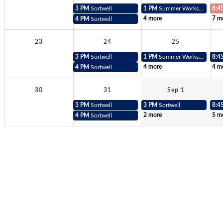
3 PM
Sortwell
1 PM
Summer Workshop Teacher
8:4
4 more
7 m
4 PM
Sortwell
23
24
25
3 PM
Sortwell
1 PM
Summer Workshop Teacher
8:4
4 more
4 m
4 PM
Sortwell
30
31
Sep 1
3 PM
Sortwell
3 PM
Sortwell
8:4
2 more
5 m
4 PM
Sortwell