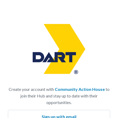
Create your account with
Community Action House
to
join their Hub and stay up to date with their
opportunities.
Sign up with email