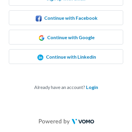
Continue with Facebook
Continue with Google
Continue with Linkedin
Already have an account?
Login