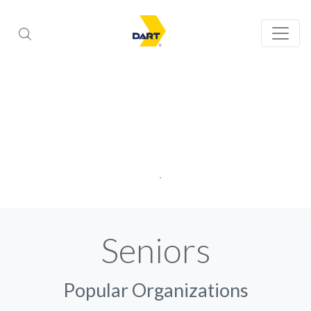
Seniors
Popular Organizations