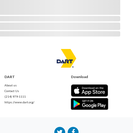
DART
Download
About us
Contact Us
(214) 979-1111
https://www.dart.org/