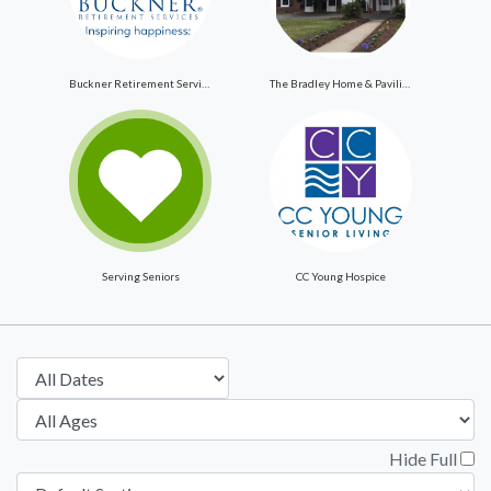
Buckner Retirement Services
The Bradley Home & Pavilion
Serving Seniors
CC Young Hospice
Hide Full