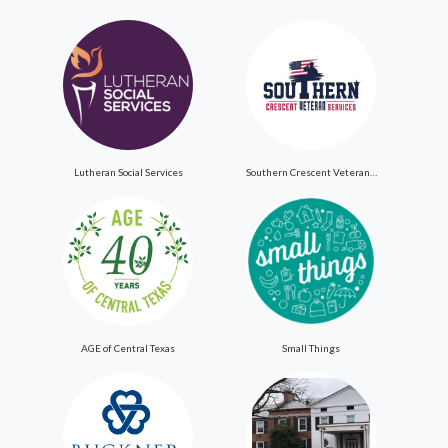
Lutheran Social Services
Southern Crescent Veteran Services Inc
AGE of Central Texas
Small Things