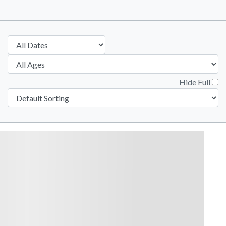
Hide Full