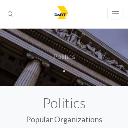
Politics
Popular Organizations