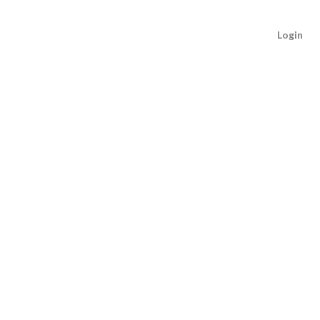
Login