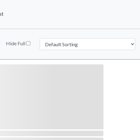
st
Hide Full