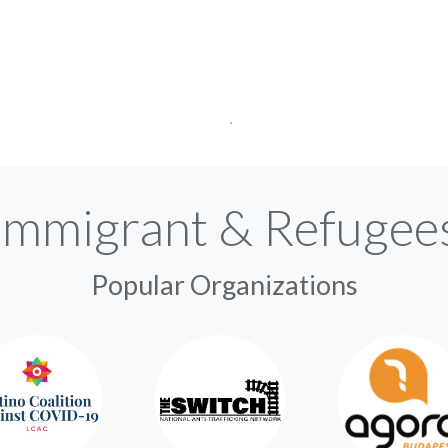
Immigrant & Refugee
Popular Organizations