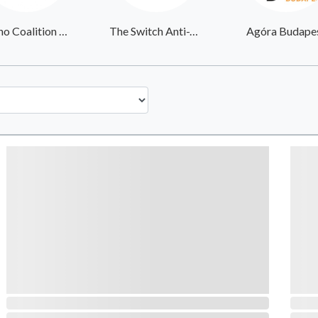
Latino Coalition Against COVID-19
The Switch Anti-Trafficking
Agóra Budape