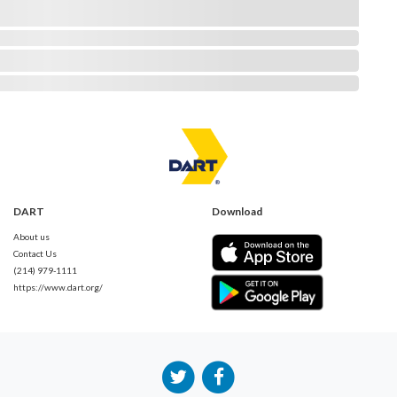
DART
Download
About us
Contact Us
(214) 979-1111
https://www.dart.org/