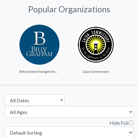
Popular Organizations
Billy Graham Evangelistic Association
Cajun Commissary
Hide Full