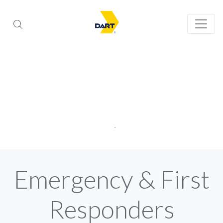
Emergency & First
Responders