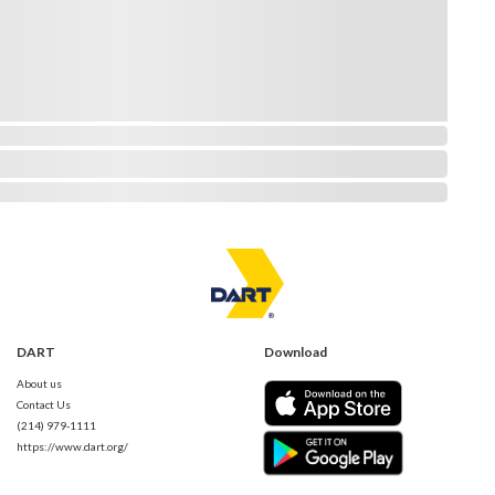
DART
Download
About us
Contact Us
(214) 979-1111
https://www.dart.org/