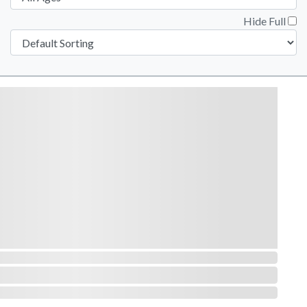
Hide Full