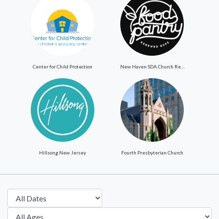
Center for Child Protection
New Haven SDA Church ReNewed Hope Food Pantry
Hillsong New Jersey
Fourth Presbyterian Church