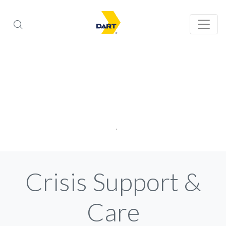
Crisis Support &
Care