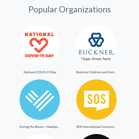
Popular Organizations
National COVID-19 Day
Buckner Children and Family Services
Giving the Basics - Headquarters
SOS International Community Outreach